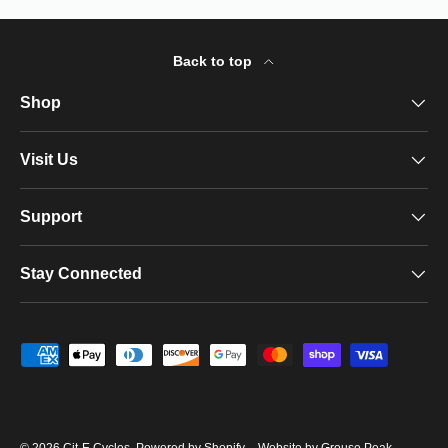
Back to top
Shop
Visit Us
Support
Stay Connected
Payment methods accepted