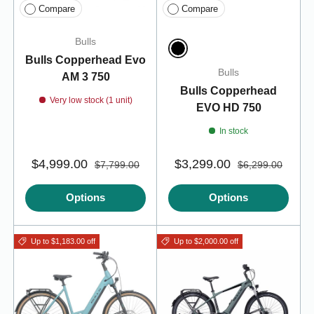
Compare
Compare
Bulls
Bulls Copperhead Evo
Black
Bulls
AM 3 750
Bulls Copperhead
Very low stock (1 unit)
EVO HD 750
In stock
$4,999.00
$3,299.00
$7,799.00
$6,299.00
Options
Options
Up to $1,183.00 off
Up to $2,000.00 off