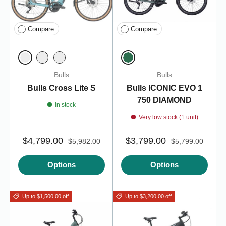
Compare
Compare
Summit Blue 45 (/M)
Emerald Green
Summit Blue 50 (/L)
Summit Blue 55
Bulls
Bulls
Bulls Cross Lite S
Bulls ICONIC EVO 1
750 DIAMOND
In stock
Very low stock (1 unit)
$4,799.00
$3,799.00
$5,982.00
$5,799.00
Options
Options
Up to $1,500.00 off
Up to $3,200.00 off