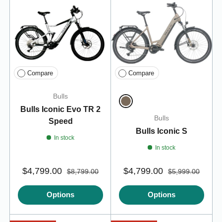
Compare
Compare
Bulls
Bulls Iconic Evo TR 2
Metallic Taupe
Bulls
Speed
Bulls Iconic S
In stock
In stock
$4,799.00
$4,799.00
$8,799.00
$5,999.00
Options
Options