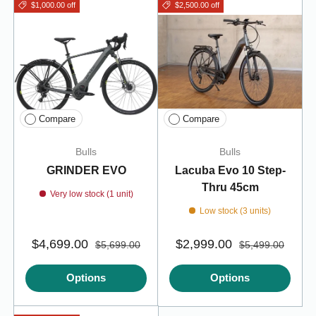
$1,000.00 off
$2,500.00 off
Compare
Compare
Bulls
Bulls
GRINDER EVO
Lacuba Evo 10 Step-
Thru 45cm
Very low stock (1 unit)
Low stock (3 units)
$4,699.00
$2,999.00
$5,699.00
$5,499.00
Options
Options