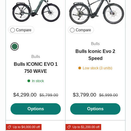
Compare
Compare
Bulls
Bulls Iconic Evo 2
Emerald Green
Bulls
Speed
Bulls ICONIC EVO 1
Low stock (3 units)
750 WAVE
In stock
$4,299.00
$3,799.00
$5,799.00
$6,999.00
Options
Options
Up to $4,000.00 off
Up to $1,200.00 off