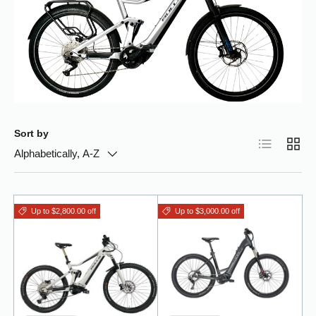
Sort by
List
Grid
Alphabetically, A-Z
Up to $2,800.00 off
Up to $3,000.00 off