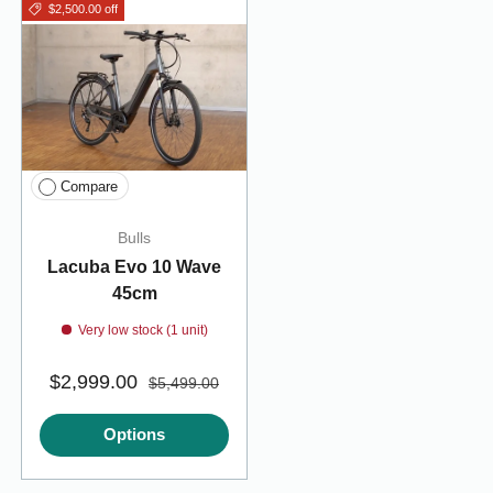
$2,500.00 off
Compare
Bulls
Lacuba Evo 10 Wave
45cm
Very low stock (1 unit)
$2,999.00
$5,499.00
Options