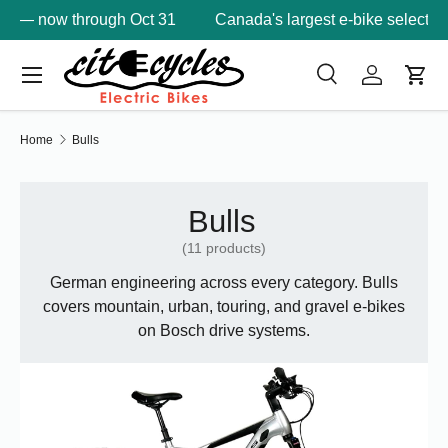
1
Canada's largest e-bike selection —
6 BC locations
Skip to content
Menu
Search
Log in
Cart
Search
Product type
Search
All
Home
Bulls
Bulls
(11 products)
German engineering across every category. Bulls
covers mountain, urban, touring, and gravel e-bikes
on Bosch drive systems.