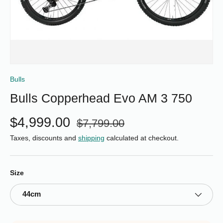
Bulls
Bulls Copperhead Evo AM 3 750
$4,999.00
$7,799.00
Taxes, discounts and
shipping
calculated at checkout.
Size
44cm