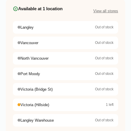
Available at 1 location
View all stores
Langley
Out of stock
Vancouver
Out of stock
North Vancouver
Out of stock
Port Moody
Out of stock
Victoria (Bridge St)
Out of stock
Victoria (Hillside)
1 left
Langley Warehouse
Out of stock