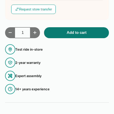
Request store transfer
Qty
Add to cart
Decrease quantity
Increase quantity
Test ride in-store
2-year warranty
Expert assembly
14+ years experience