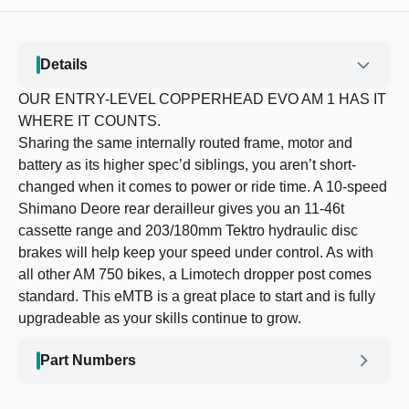
Details
OUR ENTRY-LEVEL COPPERHEAD EVO AM 1 HAS IT
WHERE IT COUNTS.
Sharing the same internally routed frame, motor and
battery as its higher spec’d siblings, you aren’t short-
changed when it comes to power or ride time. A 10-speed
Shimano Deore rear derailleur gives you an 11-46t
cassette range and 203/180mm Tektro hydraulic disc
brakes will help keep your speed under control. As with
all other AM 750 bikes, a Limotech dropper post comes
standard. This eMTB is a great place to start and is fully
upgradeable as your skills continue to grow.
Part Numbers