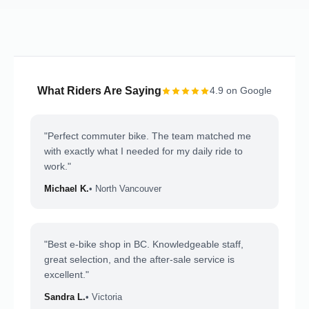
What Riders Are Saying
4.9 on Google
"Perfect commuter bike. The team matched me
with exactly what I needed for my daily ride to
work."
Michael K.
• North Vancouver
"Best e-bike shop in BC. Knowledgeable staff,
great selection, and the after-sale service is
excellent."
Sandra L.
• Victoria