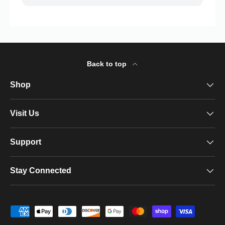
Back to top
Shop
Visit Us
Support
Stay Connected
Payment methods accepted